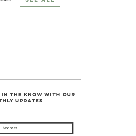
 in the know WITH our
thly updates