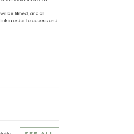
ll be filmed, and all 
link in order to access and 
See All
ilable