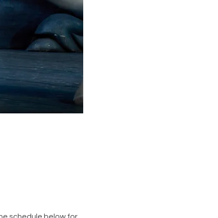
the schedule below for 