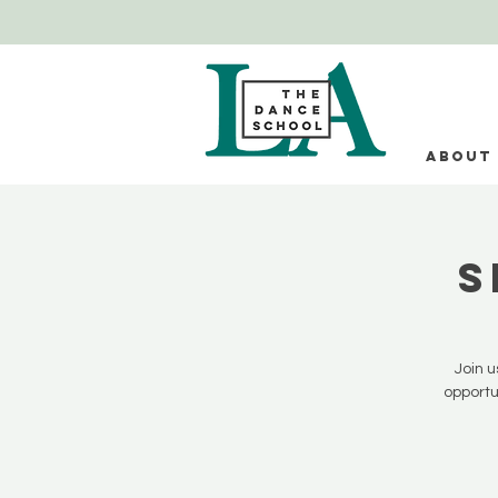
ABOUT
S
Join u
opportu