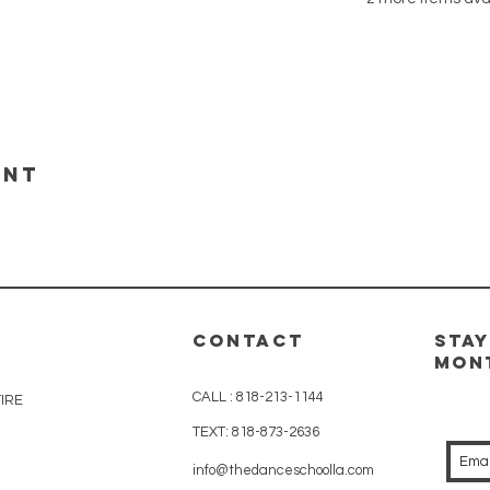
ent
CONTACT
Stay
Mon
CALL :
818-213-1144
IRE
TEXT:
818-873-2636
info@thedanceschoolla.com