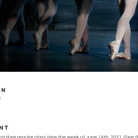
on
M
nt
ing their regular class time the week of June 14th, 2021. (See 