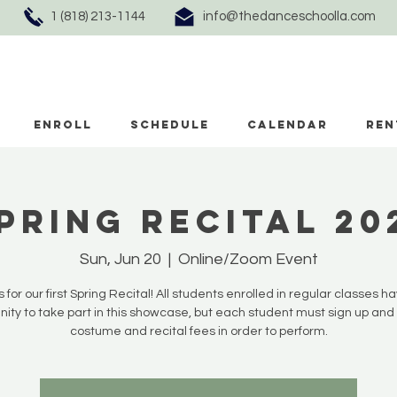
1 (818) 213-1144
info@thedanceschoolla.com
ENROLL
SCHEDULE
CALENDAR
REN
pring Recital 20
Sun, Jun 20
  |  
Online/Zoom Event
s for our first Spring Recital! All students enrolled in regular classes h
nity to take part in this showcase, but each student must sign up and
costume and recital fees in order to perform.