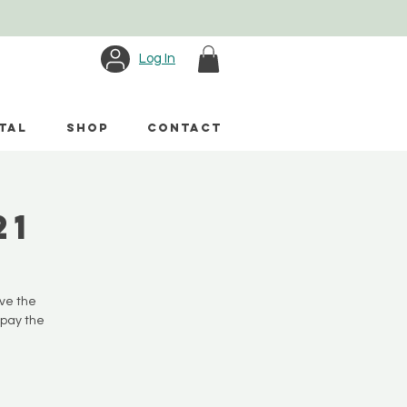
Log In
TAL
SHOP
CONTACT
21
ave the
 pay the