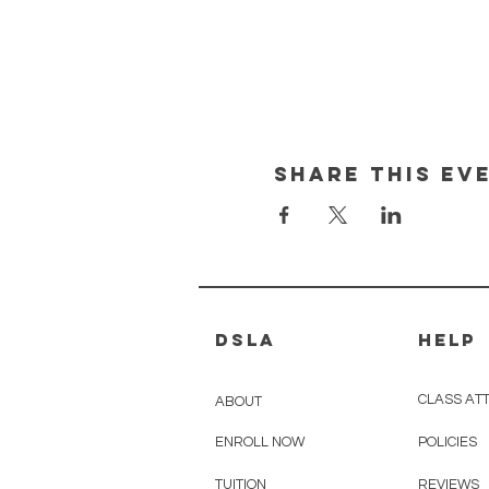
Share This Ev
DSLA
HELP
CLASS ATT
ABOUT
ENROLL NOW
POLICIES
TUITION
REVIEWS