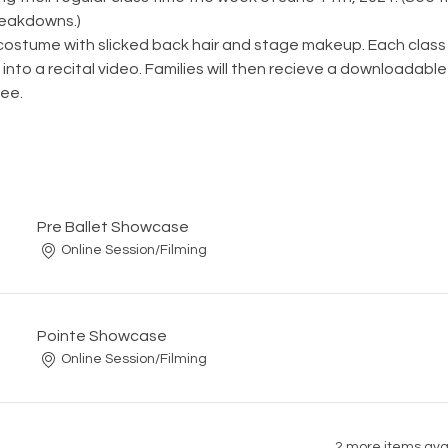
reakdowns.)
 costume with slicked back hair and stage makeup. Each class wi
into a recital video. Families will then recieve a downloadable 
ee. 
Pre Ballet Showcase
Online Session/Filming
Pointe Showcase
Online Session/Filming
2 more items ava