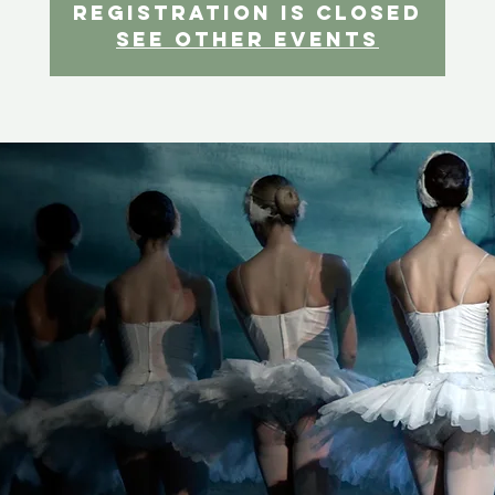
Registration is Closed
See other events