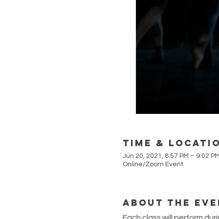
Time & Locati
Jun 20, 2021, 8:57 PM – 9:02 P
Online/Zoom Event
About the Eve
Each class will perform dur