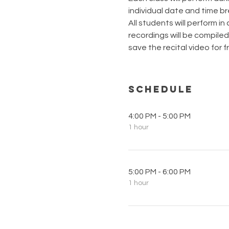
individual date and time b
All students will perform in
recordings will be compiled 
save the recital video for fr
Schedule
4:00 PM - 5:00 PM
1 hour
5:00 PM - 6:00 PM
1 hour