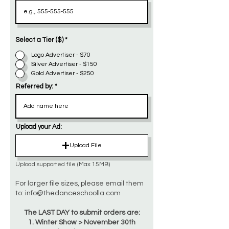
Select a Tier ($)
*
Logo Advertiser - $70
Silver Advertiser - $150
Gold Advertiser - $250
Referred by:
Upload your Ad:
Upload File
Upload supported file (Max 15MB)
For larger file sizes, please email them
to:
info@thedanceschoolla.com
The LAST DAY to submit orders are:
1. Winter Show > November 30th