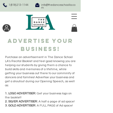
1 (818) 213-1144
info@thedanceschoolla.co
m
Advertise your
business!
Purchase an advertisement in The Dance School
LA’s Recital Booklet and feel good knowing you are
helping our students by giving them a chance to
build skills and memories of a lifetime, while
getting your business out there to our comminity of
dancers and families! Advertise your business and
get a shoutout during our Opening Speech, as well
as:
1. LOGO ADVERTISER:
Get your business logo on
the booklet!
2. SILVER ADVERTISER:
A half a page of ad space!
3. GOLD ADVERTISER:
A FULL PAGE of Ad space!