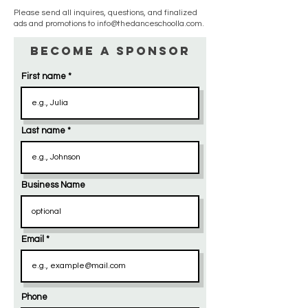
Please send all inquires, questions, and finalized
ads and promotions to
info@thedanceschoolla.com
.
Become a Sponsor
First name
Last name
Business Name
Email
Phone