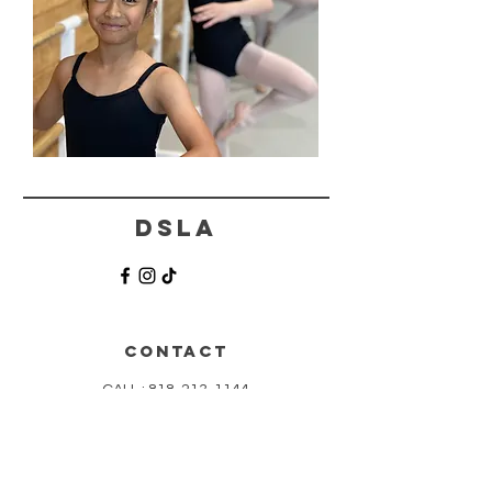
DSLA
CONTACT
CALL :
818-213-1144
TEXT:
818-873-2636
info@thedanceschoolla.com