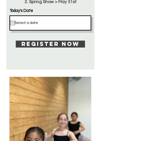
2. Spring Show > May 31st
Today's Date
Register Now