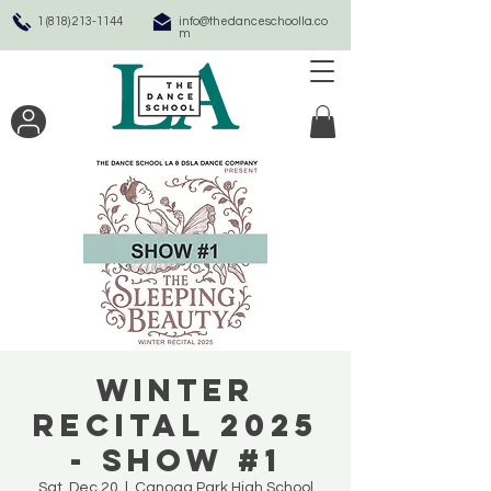
1 (818) 213-1144
info@thedanceschoolla.co
m
Winter
Recital 2025
- SHOW #1
Sat, Dec 20
  |  
Canoga Park High School