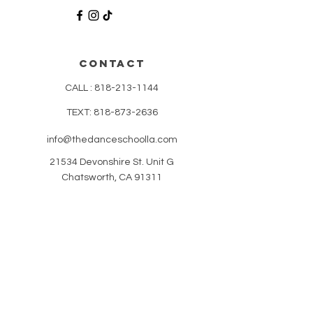
CONTACT
CALL :
818-213-1144
TEXT:
818-873-2636
info@thedanceschoolla.com
21534 Devonshire St. Unit G
Chatsworth, CA 91311
HELP
CLASS ATTIRE
POLICIES
REVIEWS