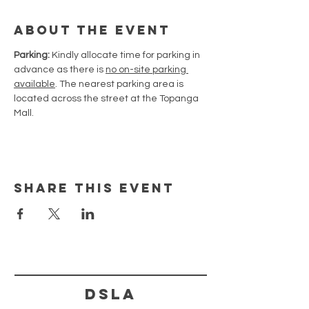
About the Event
Parking:
 Kindly allocate time for parking in 
advance as there is 
no on-site parking 
available
. The nearest parking area is 
located across the street at the Topanga 
Mall.
Share This Event
DSLA