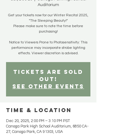
Auditorium
Get your tickets now for our Winter Recital 2025,
"The Sleeping Beauty!"
Please make sure to note the time before
purchasing!
Notice to Viewers Prone to Photosensitivity: This
performance may incorporate strobe lighting
effects. Viewer discretion is advised.
Tickets are SOLD
OUT!
See other events
Time & Location
Dec 20, 2025, 2:00 PM – 3:10 PM PST
Canoga Park High School Auditorium, 6850 CA-
27, Canoga Park, CA 91303, USA