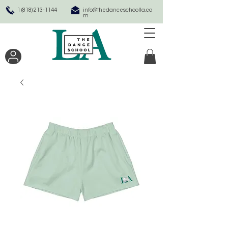
1 (818) 213-1144
info@thedanceschoolla.co
m