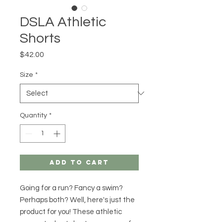
DSLA Athletic
Shorts
Price
$42.00
Size
*
Quantity
*
Add to Cart
Going for a run? Fancy a swim? 
Perhaps both? Well, here's just the 
product for you! These athletic 