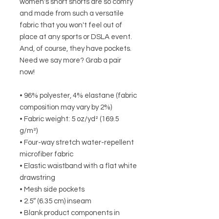
women's short shorts are so comfy 
and made from such a versatile 
fabric that you won't feel out of 
place at any sports or DSLA event. 
And, of course, they have pockets. 
Need we say more? Grab a pair 
now!
• 96% polyester, 4% elastane (fabric 
composition may vary by 2%)
• Fabric weight: 5 oz/yd² (169.5 
g/m²)
• Four-way stretch water-repellent 
microfiber fabric
• Elastic waistband with a flat white 
drawstring
• Mesh side pockets
• 2.5″ (6.35 cm) inseam
• Blank product components in 