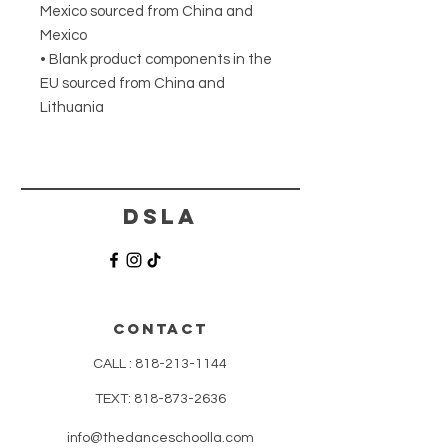
Mexico sourced from China and 
Mexico
• Blank product components in the 
EU sourced from China and 
Lithuania
DSLA
CONTACT
CALL :
818-213-1144
TEXT:
818-873-2636
info@thedanceschoolla.com