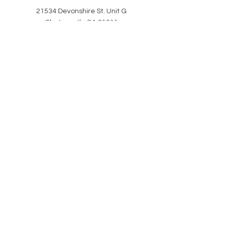
21534 Devonshire St. Unit G
Chatsworth, CA 91311
HELP
CLASS ATTIRE
POLICIES
REVIEWS
SHIPPING & RETURNS
CAREERS
COVID & SAFETY
PORTAL HELP
Stay in the know WITH