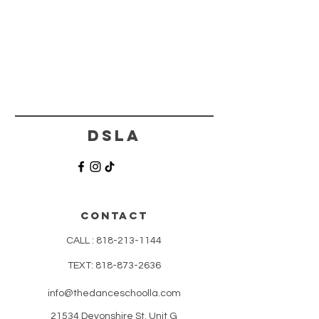
DSLA
CONTACT
CALL :
818-213-1144
TEXT:
818-873-2636
info@thedanceschoolla.com
21534 Devonshire St. Unit G