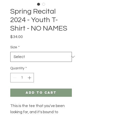
Spring Recital
2024 - Youth T-
Shirt - NO NAMES
Price
$34.00
Size
*
Quantity
*
Add to Cart
This is the tee that you've been 
looking for, and it's bound to 