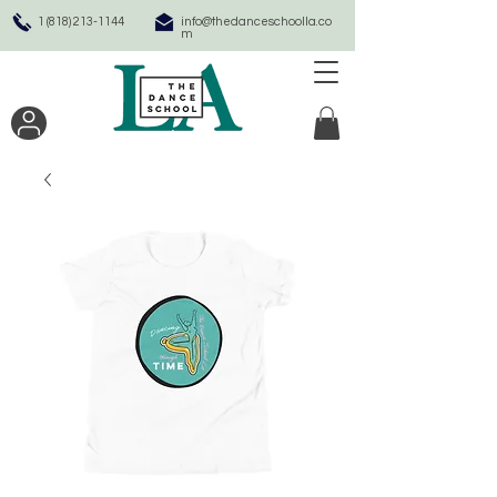
1 (818) 213-1144
info@thedanceschoolla.co
m