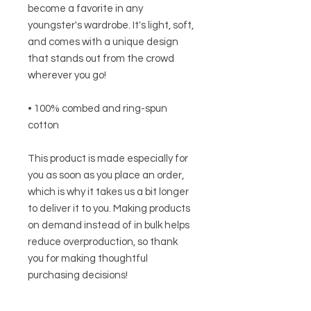
become a favorite in any 
youngster's wardrobe. It's light, soft, 
and comes with a unique design 
that stands out from the crowd 
wherever you go!
• 100% combed and ring-spun 
cotton
This product is made especially for 
you as soon as you place an order, 
which is why it takes us a bit longer 
to deliver it to you. Making products 
on demand instead of in bulk helps 
reduce overproduction, so thank 
you for making thoughtful 
purchasing decisions!