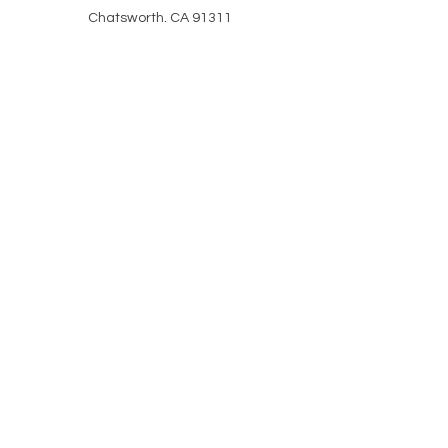
Chatsworth, CA 91311
HELP
CLASS ATTIRE
POLICIES
REVIEWS
SHIPPING & RETURNS
CAREERS
COVID & SAFETY
PORTAL HELP
Stay in the know WITH
our Monthly updates