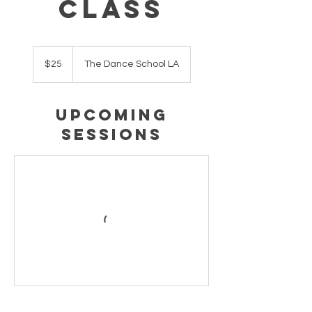
Class
25
US
$25
The Dance School LA
dollars
Upcoming
Sessions