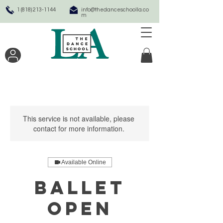
1 (818) 213-1144
info@thedanceschoolla.co
m
This service is not available, please
contact for more information.
Available Online
Ballet
Open