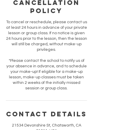
Cancellation
Policy
To cancel or reschedule, please contact us
at least 24 hours in advance of your private
lesson or group class. If no notice is given
24 hours prior to the lesson, then the lesson
will still be charged, without make-up
privileges.
*Please contact the school to notify us of
your absence in advance, and to schedule
your make-up! If eligible for a make-up
lesson, make-up classes must be taken
within 2 weeks of the initially missed
session or group class.
Contact Details
21534 Devonshire St, Chatsworth, CA