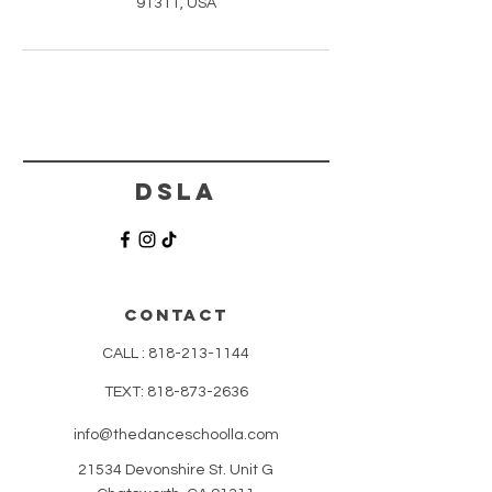
91311, USA
DSLA
CONTACT
CALL :
818-213-1144
TEXT:
818-873-2636
info@thedanceschoolla.com
21534 Devonshire St. Unit G